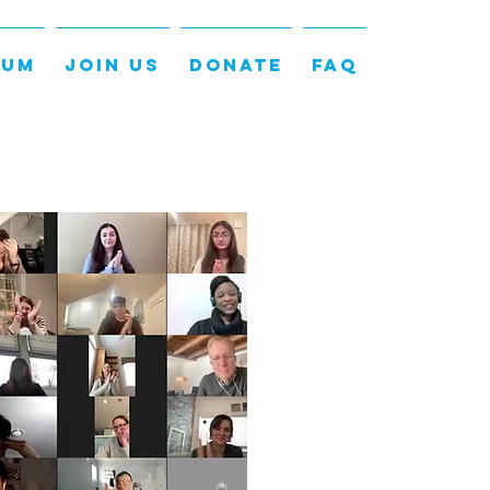
LUM
JOIN US
DONATE
FAQ