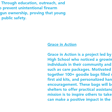
. Through education, outreach, and
o prevent unintentional firearm
gun ownership, proving that young
 public safety.
Grace in Action
Grace in Action is a project led 
High School who noticed a growi
individuals in their community and 
such as care packages. Motivated b
together 100+ goodie bags filled 
first aid kits, and personalized ha
encouragement. These bags will b
shelters to offer practical assista
mission is to inspire others to tak
can make a positive impact in the 