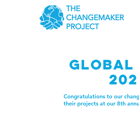
GLOBAL 
202
Congratulations to our cha
their projects at our 8th ann