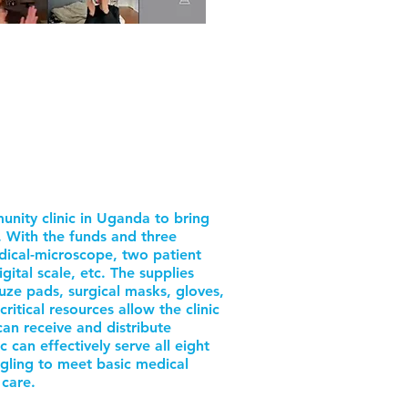
nity clinic in Uganda to bring
k. With the funds and three
dical-microscope, two patient
igital scale, etc. The supplies
auze pads, surgical masks, gloves,
itical resources allow the clinic
 can receive and distribute
c can effectively serve all eight
ggling to meet basic medical
 care.