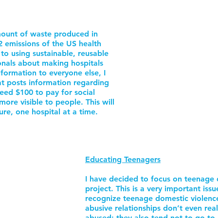
mount of waste produced in
2 emissions of the US health
h to using sustainable, reusable
onals about making hospitals
nformation to everyone else, I
at posts information regarding
 need $100 to pay for social
ore visible to people. This will
ure, one hospital at a time.
Educating Teenagers
I have decided to focus on teenage 
project. This is a very important issu
recognize teenage domestic violenc
abusive relationships don’t even real
abused; they also tend not to go to a