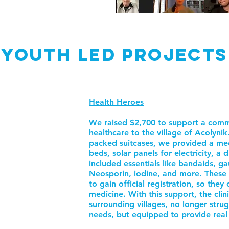
Youth led PROJECTS
Health Heroes
We raised $2,700 to support a commu
healthcare to the village of Acolyni
packed suitcases, we provided a me
beds, solar panels for electricity, a d
included essentials like bandaids, g
Neosporin, iodine, and more. These cr
to gain official registration, so they
medicine. With this support, the clini
surrounding villages, no longer stru
needs, but equipped to provide real