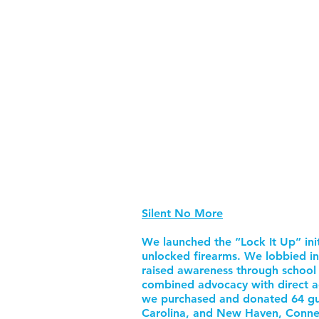
Silent No More
We launched the “Lock It Up” ini
unlocked firearms. We lobbied in
raised awareness through school e
combined advocacy with direct ac
we purchased and donated 64 gun
Carolina, and New Haven, Connec