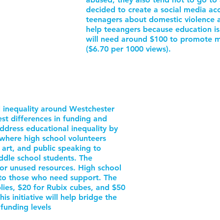
decided to create a social media acc
teenagers about domestic violence an
help teeangers because education is
will need around $100 to promote m
($6.70 per 1000 views).
 inequality around Westchester
t differences in funding and
address educational inequality by
where high school volunteers
, art, and public speaking to
dle school students. The
or unused resources. High school
g to those who need support. The
lies, $20 for Rubix cubes, and $50
is initiative will help bridge the
funding levels