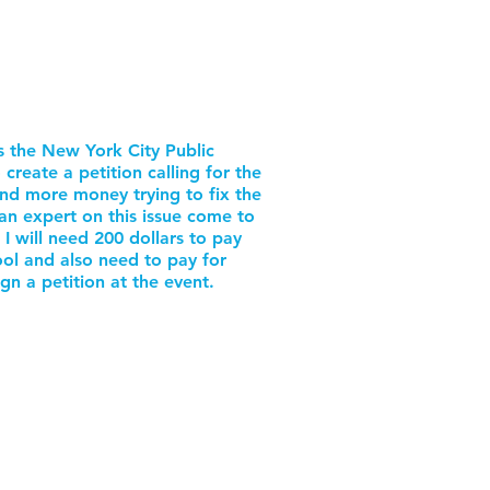
is the New York City Public
create a petition calling for the
d more money trying to fix the
an expert on this issue come to
 I will need 200 dollars to pay
ol and also need to pay for
gn a petition at the event.