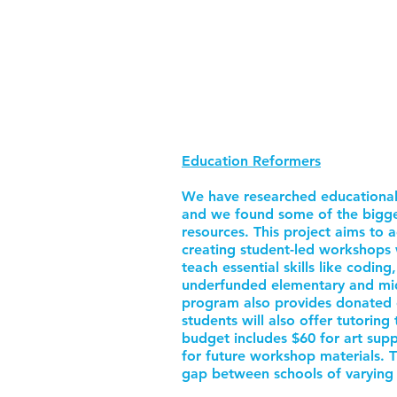
Education Reformers
We have researched educational
and we found some of the bigges
resources. This project aims to 
creating student-led workshops 
teach essential skills like coding
underfunded elementary and mid
program also provides donated 
students will also offer tutorin
budget includes $60 for art supp
for future workshop materials. Th
gap between schools of varying 