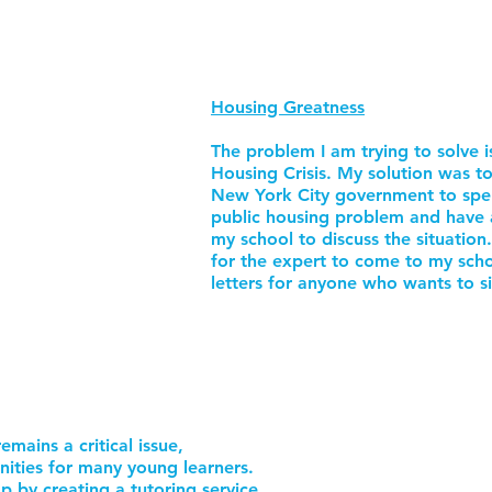
Housing Greatness
The problem I am trying to solve 
Housing Crisis. My solution was to 
New York City government to spen
public housing problem and have 
my school to discuss the situation.
for the expert to come to my scho
letters for anyone who wants to si
emains a critical issue,
nities for many young learners.
p by creating a tutoring service