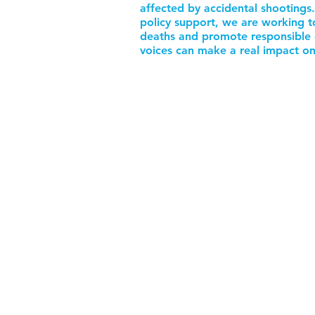
affected by accidental shootings
policy support, we are working t
deaths and promote responsible 
voices can make a real impact on