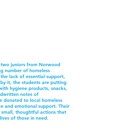
by two juniors from Norwood
ng number of homeless
the lack of essential support,
y it, the students are putting
with hygiene products, snacks,
ndwritten notes of
e donated to local homeless
nce and emotional support. Their
e small, thoughtful actions that
lives of those in need.