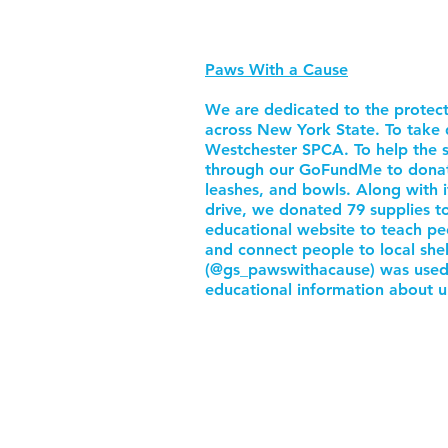
Paws With a Cause
We are dedicated to the protect
across New York State. To take 
Westchester SPCA. To help the s
through our GoFundMe to donate e
leashes, and bowls. Along with 
drive, we donated 79 supplies t
educational website to teach pe
and connect people to local she
(@gs_pawswithacause) was used 
educational information about u