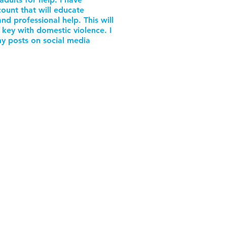
ount that will educate
d professional help. This will
 key with domestic violence. I
y posts on social media