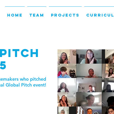
HOME
TEAM
PROJECTS
CURRICU
PITCH
5
ngemakers who pitched
ual Global Pitch event!