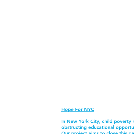
Hope For NYC
In New York City, child poverty r
obstructing educational opportu
Our project aims to close this ga