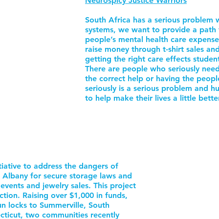
Neurospicy Justice Warriors
South Africa has a serious problem w
systems, we want to provide a path 
people’s mental health care expens
raise money through t-shirt sales a
getting the right care effects stude
There are people who seriously need
the correct help or having the peop
seriously is a serious problem and h
to help make their lives a little bette
tiative to address the dangers of
 Albany for secure storage laws and
vents and jewelry sales. This project
tion. Raising over $1,000 in funds,
 locks to Summerville, South
ticut, two communities recently