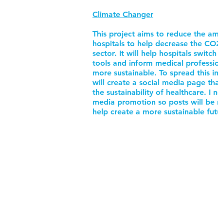
Climate Changer
This project aims to reduce the a
hospitals to help decrease the CO
sector. It will help hospitals switc
tools and inform medical professi
more sustainable. To spread this i
will create a social media page th
the sustainability of healthcare. I
media promotion so posts will be m
help create a more sustainable fut