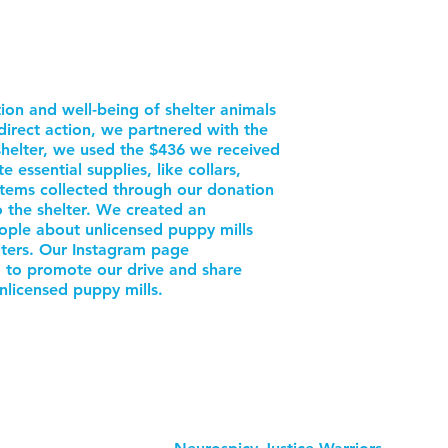
ion and well-being of shelter animals
direct action, we partnered with the
helter, we used the $436 we received
ssential supplies, like collars,
items collected through our donation
o the shelter. We created an
ople about unlicensed puppy mills
lters. Our Instagram page
to promote our drive and share
nlicensed puppy mills.