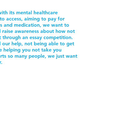
ith its mental healthcare
to access, aiming to pay for
es and medication, we want to
nd raise awareness about how not
nt through an essay competition.
 our help, not being able to get
le helping you not take you
urts so many people, we just want
r.