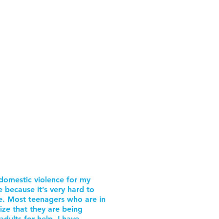
domestic violence for my
e because it’s very hard to
e. Most teenagers who are in
ize that they are being
dults for help. I have