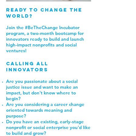
Ready to Change the
world?
Join the #BeTheChange Incubator
program, a two-month bootcamp for
innovators ready to build and launch
high-impact nonprofits and social
ventures!
calling all
innovators
Are you passionate about a social
justice issue and want to make an
impact, but don't know where to
begin?
Are you considering a career change
oriented towards meaning and
purpose?
Do you have an existing, early-stage
nonprofit or social enterprise you'd like
to build and grow
?