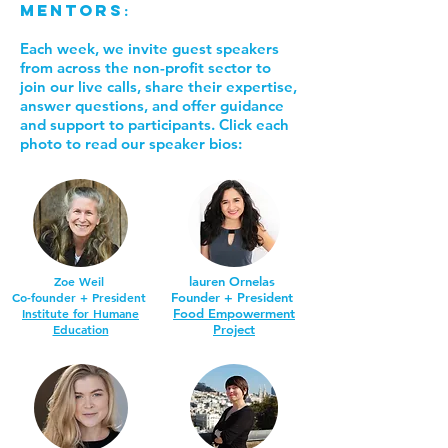
Mentors
:
Each week, we invite guest speakers
from across the non-profit sector to
join our live calls, share their expertise,
answer questions, and offer guidance
and support to participants. Click each
photo to read our speaker bios:
Zoe Weil
lauren Ornelas
Co-founder + President
Founder + President
Institute for Humane
Food Empowerment
Education
Project