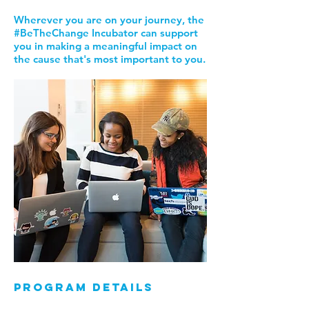
Wherever you are on your journey, the
#BeTheChange Incubator can support
you in making a meaningful impact on
the cause that's most important to you.
program details