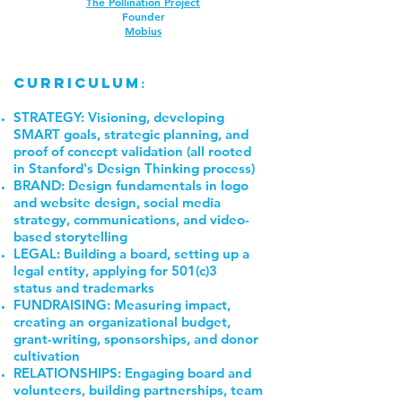
The Pollination Project
Founder
Mobius
curriculum
:
STRATEGY: Visioning, developing
SMART goals, strategic planning, and
proof of concept validation (all rooted
in Stanford's Design Thinking process)
BRAND: Design fundamentals in logo
and website design, social media
strategy, communications, and video-
based storytelling
LEGAL: Building a board, setting up a
legal entity, applying for 501(c)3
status and trademarks
FUNDRAISING: Measuring impact,
creating an organizational budget,
grant-writing, sponsorships, and donor
cultivation
RELATIONSHIPS: Engaging board and
volunteers, building partnerships, team