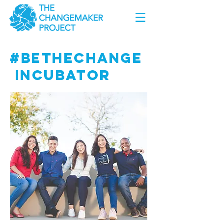
#BETHECHANGE
INCUBATOR