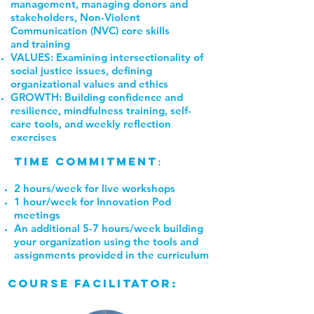
management, managing donors and
stakeholders, Non-Violent
Communication (NVC) core skills
and training
VALUES: Examining intersectionality of
social justice issues, defining
organizational values and ethics
GROWTH: Building confidence and
resilience, mindfulness training, self-
care tools, and weekly reflection
exercises
Time Commitment
:
2 hours/week for live workshops
1 hour/week for Innovation Pod
meetings
An additional 5-7 hours/week building
your organization using the tools and
assignments provided in the curriculum
course facilitator: