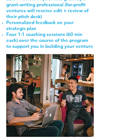
grant-writing professional (for-profit
ventures will receive edit + review of
their pitch deck)
Personalized feedback on your
strategic plan
Four 1:1 coaching sessions (60 min
each) over the course of the program
to support you in building your venture