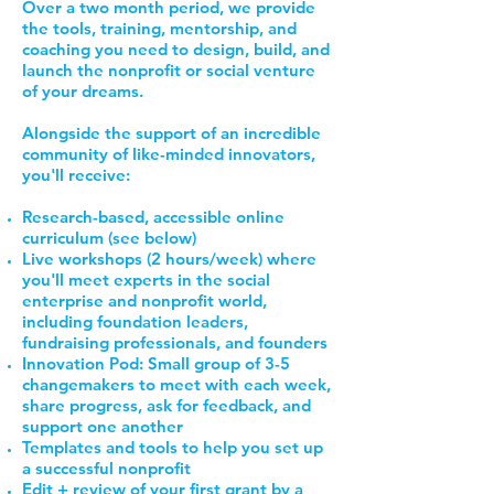
Over a two month period, we provide
the tools, training, mentorship, and
coaching you need to design, build, and
launch the nonprofit or social venture
of your dreams.
Alongside the support of an incredible
community of like-minded innovators,
you'll receive:
Research-based, accessible online
curriculum (see below)
Live workshops (2 hours/week) where
you'll meet experts in the social
enterprise and nonprofit world,
including foundation leaders,
fundraising professionals, and founders
Innovation Pod: Small group of 3-5
changemakers to meet with each week,
share progress, ask for feedback, and
support one another
Templates and tools to help you set up
a successful nonprofit
Edit + review of your first grant by a