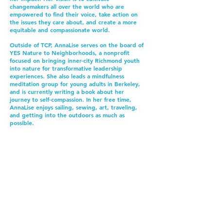
changemakers all over the world who are
empowered to find their voice, take action on
the issues they care about, and create a more
equitable and compassionate world.
Outside of TCP, AnnaLise serves on the board of
YES Nature to Neighborhoods, a nonprofit
focused on bringing inner-city Richmond youth
into nature for transformative leadership
experiences. She also leads a mindfulness
meditation group for young adults in Berkeley,
and is currently writing a book about her
journey to self-compassion.
In her free time,
AnnaLise enjoys sailing, sewing, art, traveling,
and getting into the outdoors as much as
possible.